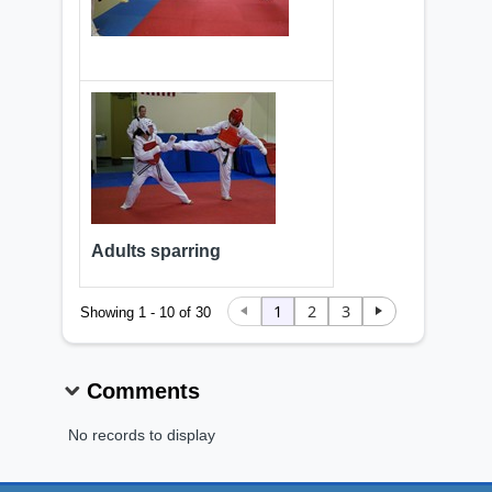
Adults sparring
1
2
3
Showing 1 - 10 of 30
Comments
No records to display