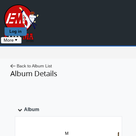
Log in
More
Back to Album List
Album Details
Album
M