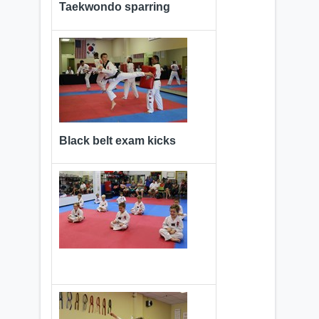
Taekwondo sparring
Black belt exam kicks