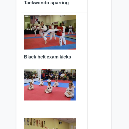
Taekwondo sparring
Black belt exam kicks