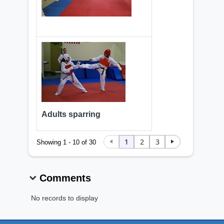
Adults sparring
1
2
3
Showing 1 - 10 of 30
Comments
No records to display