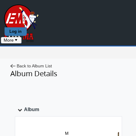
Log in
More
Back to Album List
Album Details
Album
M