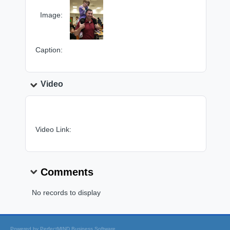
Image:
Caption:
Video
Video Link:
Comments
No records to display
Powered by
PerfectMIND Business Software