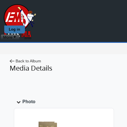
Log in
More
Back to Album
Media Details
Photo