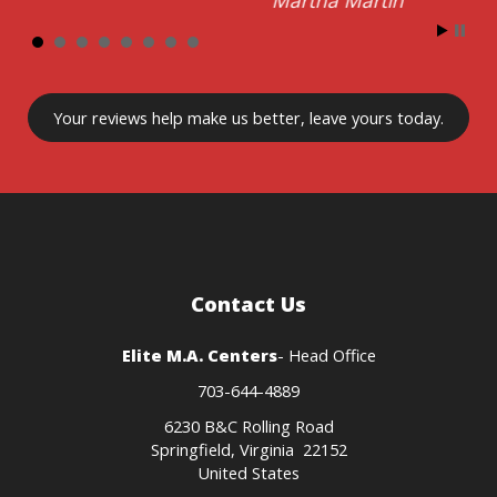
Your reviews
help make us better
, leave yours today.
Contact Us
Elite M.A. Centers
- Head Office
703-644-4889
6230 B&C Rolling Road
Springfield, Virginia 22152
United States