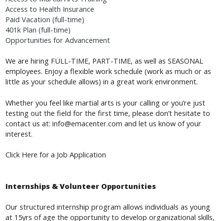
Access to Health Insurance
Paid Vacation (full-time)
401k Plan (full-time)
Opportunities for Advancement
We are hiring FULL-TIME, PART-TIME, as well as SEASONAL
employees. Enjoy a flexible work schedule (work as much or as
little as your schedule allows) in a great work environment.
Whether you feel like martial arts is your calling or you’re just
testing out the field for the first time, please don’t hesitate to
contact us at:
info@emacenter.com
and let us know of your
interest.
a Job Application
Click Here for
Internships & Volunteer Opportunities
Our structured internship program allows individuals as young
at 15yrs of age the opportunity to develop organizational skills,