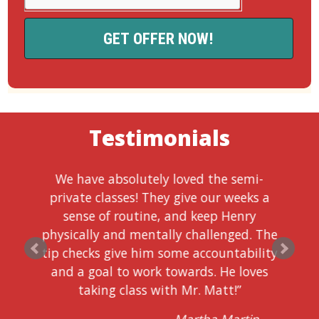
Testimonials
We have absolutely loved the semi-
private classes! They give our weeks a
sense of routine, and keep Henry
physically and mentally challenged. The
tip checks give him some accountability
and a goal to work towards. He loves
taking class with Mr. Matt!”
Martha Martin