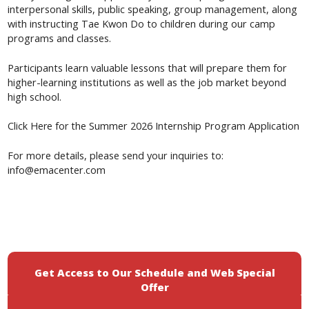
interpersonal skills, public speaking, group management, along
with instructing Tae Kwon Do to children during our camp
programs and classes.
Participants learn valuable lessons that will prepare them for
higher-learning institutions as well as the job market beyond
high school.
Summer 2026 Internship Program Application
Click Here for
the
For more details, please send your inquiries to:
info@emacenter.com
Get Access to Our Schedule and Web Special
Offer