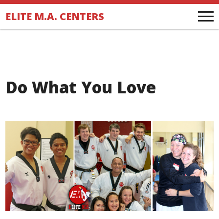
.
ELITE M.A. CENTERS
Do What You Love