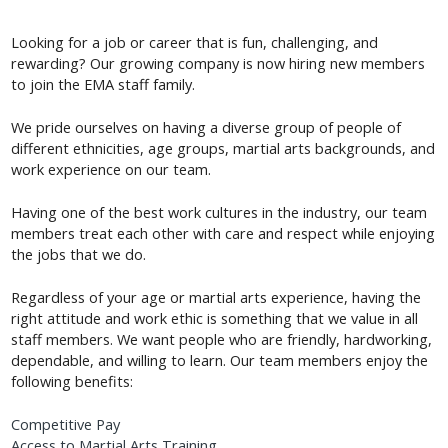
Looking for a job or career that is fun, challenging, and
rewarding? Our growing company is now hiring new members
to join the EMA staff family.
We pride ourselves on having a diverse group of people of
different ethnicities, age groups, martial arts backgrounds, and
work experience on our team.
Having one of the best work cultures in the industry, our team
members treat each other with care and respect while enjoying
the jobs that we do.
Regardless of your age or martial arts experience, having the
right attitude and work ethic is something that we value in all
staff members. We want people who are friendly, hardworking,
dependable, and willing to learn. Our team members enjoy the
following benefits:
Competitive Pay
Access to Martial Arts Training